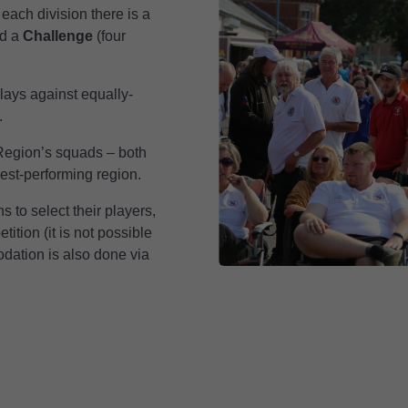
each division there is a
nd a
Challenge
(four
lays against equally-
.
 Region’s squads – both
est-performing region.
 to select their players,
ition (it is not possible
odation is also done via