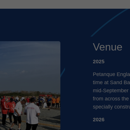
Venue
2025
Petanque Englan
time at Sand Ba
mid-September 
from across the
specially constr
2026