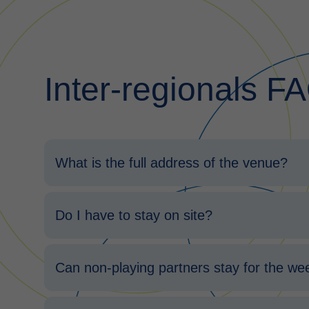
Inter-regionals F
What is the full address of the venue?
Do I have to stay on site?
Can non-playing partners stay for the w