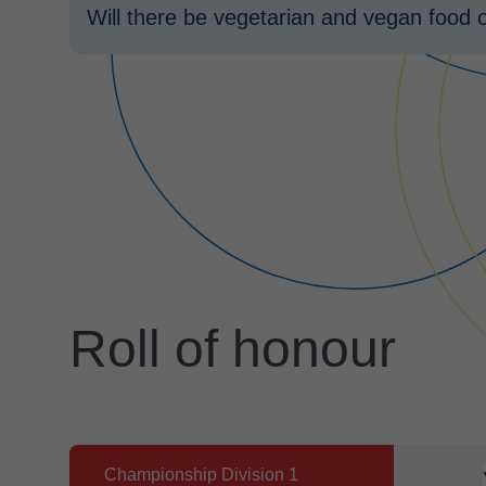
Will there be vegetarian and vegan food 
Roll of honour
Championship Division 1