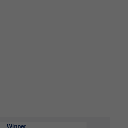
Winner