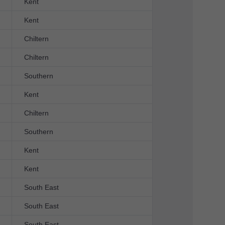
Kent
Kent
Chiltern
Chiltern
Southern
Kent
Chiltern
Southern
Kent
Kent
South East
South East
South East