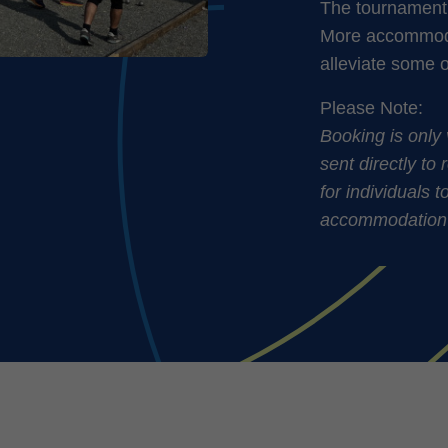
The tournament 
More accommodat
alleviate some 
Please Note:
Booking is only 
sent directly to 
for individuals 
accommodation-in