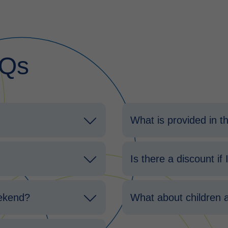
AQs
What is provided in 
Is there a discount if
eekend?
What about children 