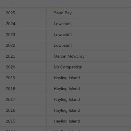
2025
Sand Bay
2024
Lowestoft
2023
Lowestoft
2022
Lowestoft
2021
Melton Mowbray
2020
No Competition
2019
Hayling Island
2018
Hayling Island
2017
Hayling Island
2016
Hayling Island
2015
Hayling Island