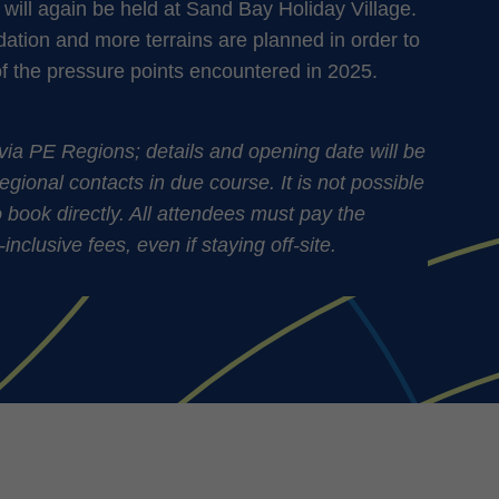
will again be held at Sand Bay Holiday Village.
ion and more terrains are planned in order to
of the pressure points encountered in 2025.
via PE Regions; details and opening date will be
regional contacts in due course. It is not possible
to book directly. All attendees must pay the
clusive fees, even if staying off-site.