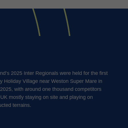
d’s 2025 Inter Regionals were held for the first
y Holiday Village near Weston Super Mare in
2025, with around one thousand competitors
 UK mostly staying on site and playing on
ucted terrains.