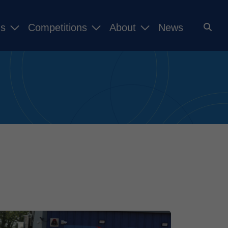
ms
Competitions
About
News