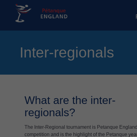
Inter-regionals
What are the inter-
regionals?
The Inter-Regional tournament is Petanque England
competition and is the highlight of the Petanque y