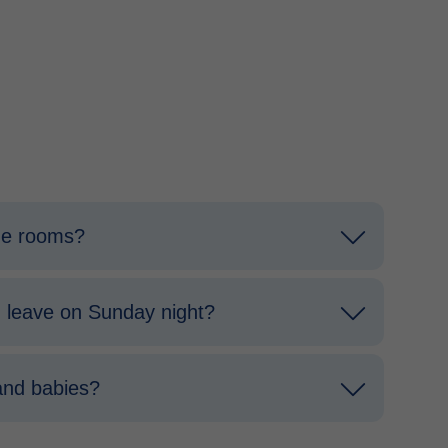
the rooms?
 I leave on Sunday night?
and babies?