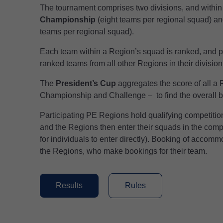
The tournament comprises two divisions, and within 
Championship
(eight teams per regional squad) a
teams per regional squad).
Each team within a Region’s squad is ranked, and p
ranked teams from all other Regions in their division
The
President’s Cup
aggregates the score of all a
Championship and Challenge – to find the overall b
Participating PE Regions hold qualifying competitions
and the Regions then enter their squads in the compet
for individuals to enter directly). Booking of accomm
the Regions, who make bookings for their team.
Results
Rules