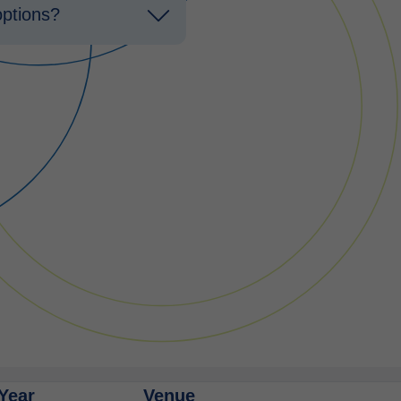
options?
Year
Venue