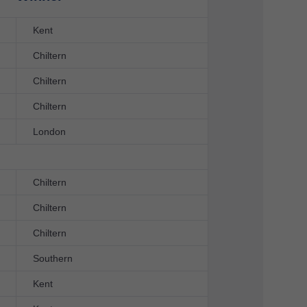
Kent
Chiltern
Chiltern
Chiltern
London
Chiltern
Chiltern
Chiltern
Southern
Kent