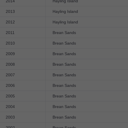
2014
Hayling Island
2013
Hayling Island
2012
Hayling Island
2011
Brean Sands
2010
Brean Sands
2009
Brean Sands
2008
Brean Sands
2007
Brean Sands
2006
Brean Sands
2005
Brean Sands
2004
Brean Sands
2003
Brean Sands
2002
Brean Sands