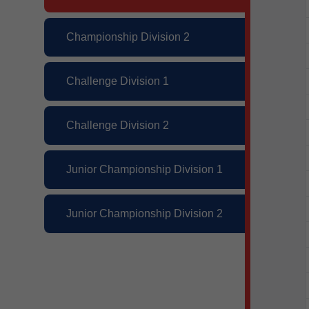
Championship Division 2
Challenge Division 1
Challenge Division 2
Junior Championship Division 1
Junior Championship Division 2