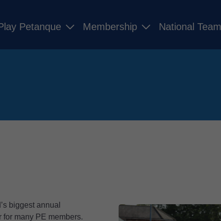
Play Petanque
Membership
National Tea
’s biggest annual
ear for many PE members.