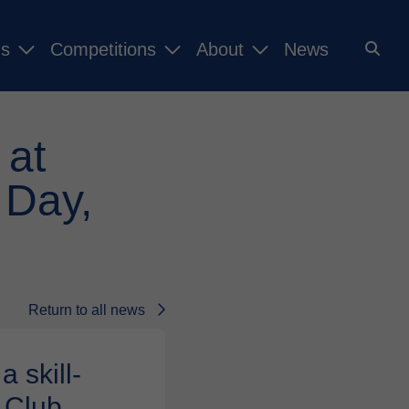
ms
Competitions
About
News
 at
 Day,
Return to all news
 skill-
 Club.