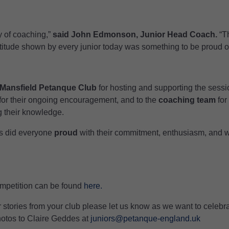
 of coaching,”
said John Edmonson, Junior Head Coach.
“Th
titude shown by every junior today was something to be proud of
Mansfield Petanque Club
for hosting and supporting the sessio
for their ongoing encouragement, and to the
coaching team
for
g their knowledge.
rs did everyone
proud
with their commitment, enthusiasm, and wi
Competition can be found
here.
r stories from your club please let us know as we want to celeb
hotos to Claire Geddes at
juniors@petanque-england.uk