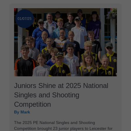
01/07/25
Juniors Shine at 2025 National
Singles and Shooting
Competition
By Mark
The 2025 PE National Singles and Shooting
Competition brought 23 junior players to Leicester for