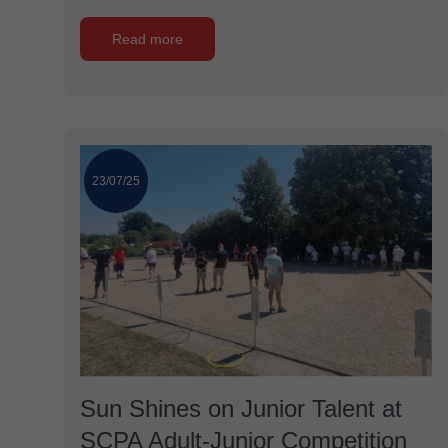
Read more
23/07/25
Sun Shines on Junior Talent at
SCPA Adult-Junior Competition