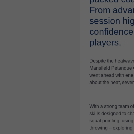
From advan
session hi
confidence
players.
Despite the heatwave
Mansfield Petanque 
went ahead with ener
about the heat, seven
With a strong team o
skills designed to ch
squat pointing, using
throwing – exploring 