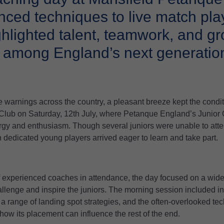
ced techniques to live match play
ghlighted talent, teamwork, and g
 among England’s next generation
 warnings across the country, a pleasant breeze kept the condit
Club on Saturday, 12th July, where Petanque England’s Junior
gy and enthusiasm. Though several juniors were unable to att
 dedicated young players arrived eager to learn and take part.
f experienced coaches in attendance, the day focused on a wide 
allenge and inspire the juniors. The morning session included i
 a range of landing spot strategies, and the often-overlooked tec
how its placement can influence the rest of the end.