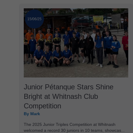
15/06/25
Junior Pétanque Stars Shine
Bright at Whitnash Club
Competition
By Mark
The 2025 Junior Triples Competition at Whitnash
welcomed a record 30 juniors in 10 teams, showcas...