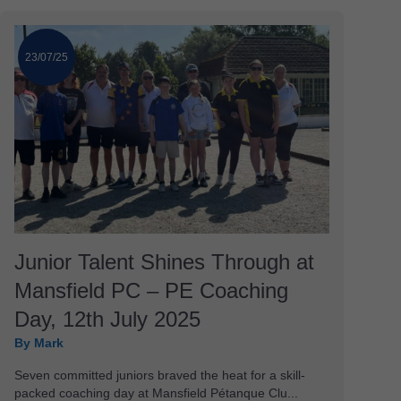
23/07/25
Junior Talent Shines Through at
Mansfield PC – PE Coaching
Day, 12th July 2025
By Mark
Seven committed juniors braved the heat for a skill-
packed coaching day at Mansfield Pétanque Clu...