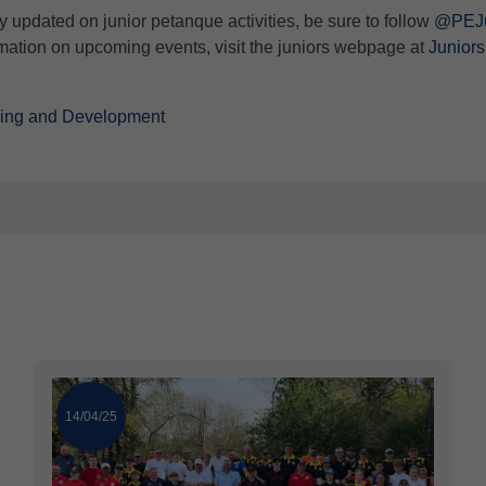
y updated on junior petanque activities, be sure to follow
@PEJu
ormation on upcoming events, visit the juniors webpage at
Juniors
hing and Development
14/04/25