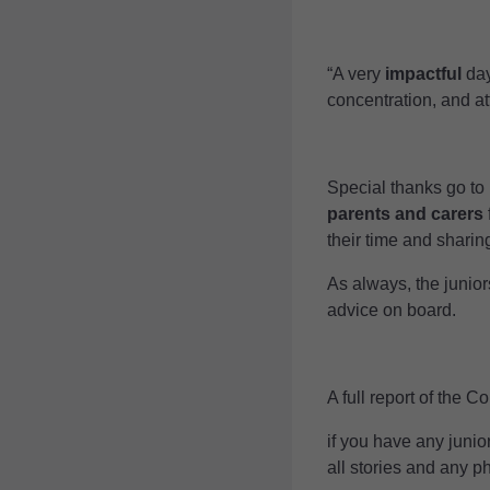
“A very
impactful
day
concentration, and at
Special thanks go to
parents and carers
their time and sharin
As always, the junio
advice on board.
A full report of the 
if you have any junio
all stories and any p