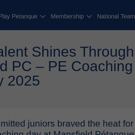
Play Petanque
Membership
National Tea
alent Shines Through
ld PC – PE Coaching
y 2025
tted juniors braved the heat for a
ching day at Mansfield Pétanque