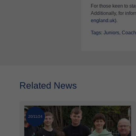
For those keen to sta
Additionally, for inf
england.uk)
.
Tags: Juniors, Coac
Related News
20/11/24