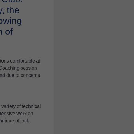
, the
rowing
 of
ions comfortable at
 Coaching session
end due to concerns
variety of technical
ntensive work on
hnique of jack