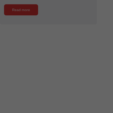
Read more