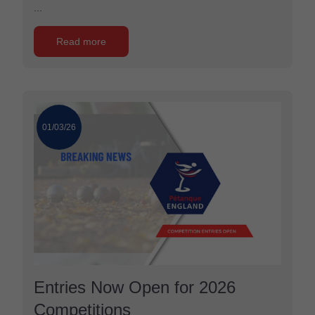
...
Read more
01/03/26
Entries Now Open for 2026
Competitions