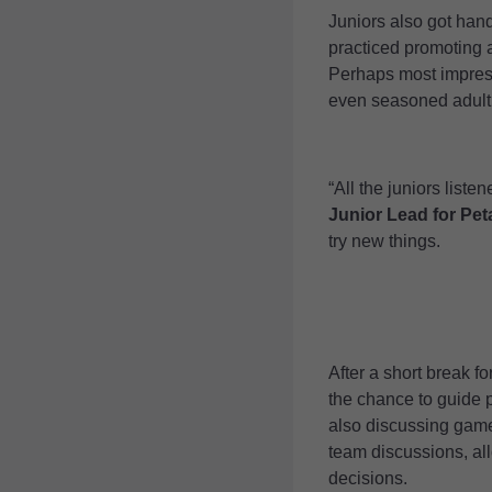
Juniors also got han
practiced promoting a
Perhaps most impress
even seasoned adult 
“All the juniors list
Junior Lead for Pe
try new things.
After a short break f
the chance to guide p
also discussing game 
team discussions, all
decisions.