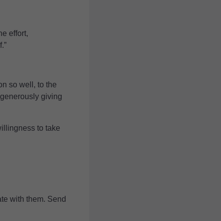
e effort,
.”
n so well, to the
 generously giving
llingness to take
rate with them. Send