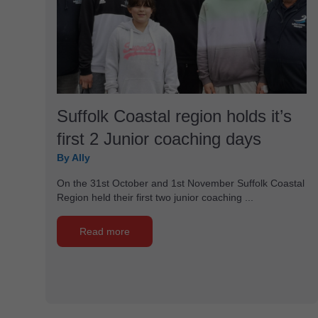
Suffolk Coastal region holds it’s
first 2 Junior coaching days
By Ally
On the 31st October and 1st November Suffolk Coastal
Region held their first two junior coaching ...
Read more