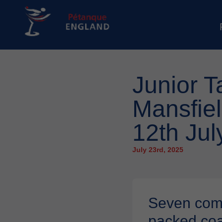
Junior T
Mansfie
12th Jul
July 23rd, 2025
Seven commi
packed coa