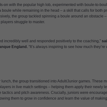
ds-on with the popular high lob, experimented with boule-to-bou
 boule while remaining in the head – a skill that calls for both p
ively, the group tackled spinning a boule around an obstacle – 
players struggle to master.
ened incredibly well and responded positively to the coaching,”
sa
tanque England.
“It’s always inspiring to see how much they’re w
or lunch, the group transitioned into Adult/Junior games. These
layers in live match settings – helping them apply their newly le
tactics and pitch awareness. Crucially, juniors were encouraged
owing them to grow in confidence and learn the value of making 