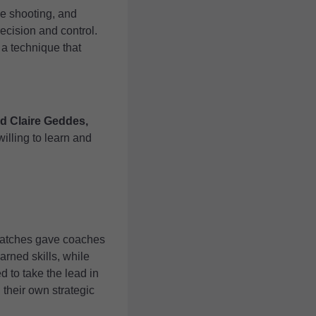
le shooting, and
recision and control.
a technique that
id Claire Geddes,
illing to learn and
 matches gave coaches
arned skills, while
 to take the lead in
their own strategic