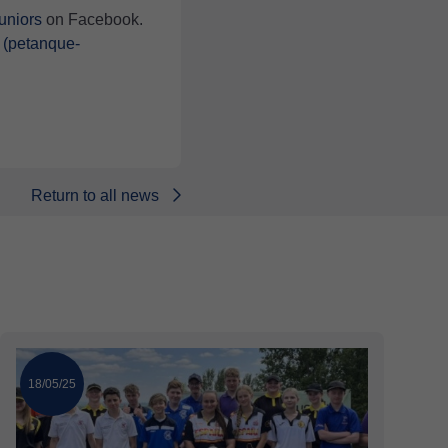
niors
on Facebook.
 (petanque-
Return to all news
18/05/25