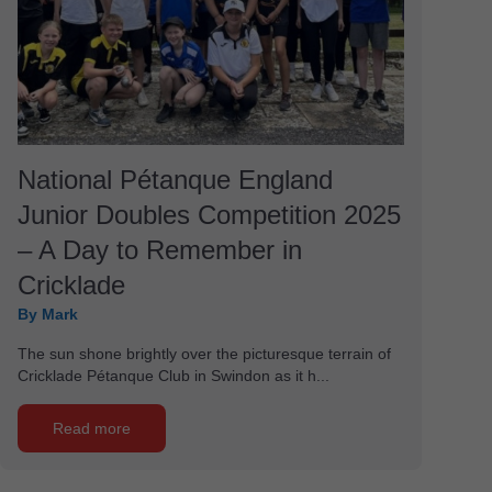
National Pétanque England
Junior Doubles Competition 2025
– A Day to Remember in
Cricklade
By Mark
The sun shone brightly over the picturesque terrain of
Cricklade Pétanque Club in Swindon as it h...
Read more