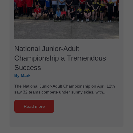
National Junior-Adult
Championship a Tremendous
Success
By Mark
The National Junior-Adult Championship on April 12th
saw 32 teams compete under sunny skies, with...
Read more