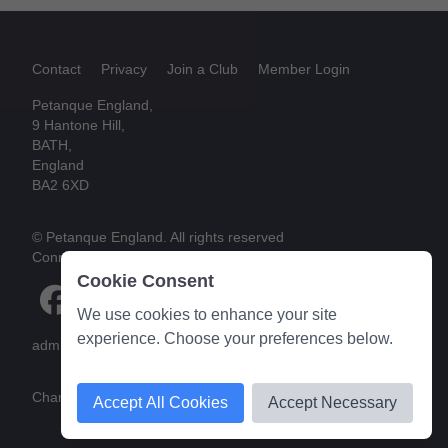
Contact
Privacy
Join a Club
Member Login
Petanque England,
9 Hantone Hill,
BATH,
England
BA2 6XD
© Petanque England. All rights reserved
Connect
Cookie Consent
We use cookies to enhance your site
experience. Choose your preferences below.
admin@petanque-england.uk
Charity web design
by Reborn Media
Accept All Cookies
Accept Necessary