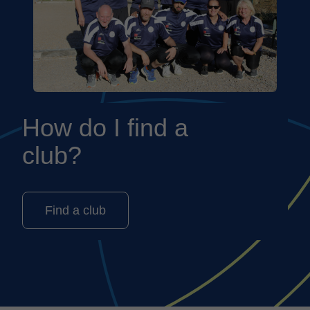
How do I find a
club?
Find a club