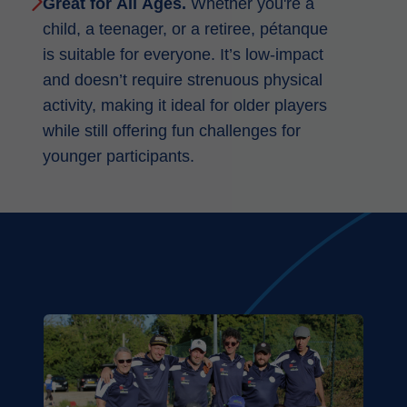
Great for All Ages.
Whether you're a
child, a teenager, or a retiree, pétanque
is suitable for everyone. It’s low-impact
and doesn’t require strenuous physical
activity, making it ideal for older players
while still offering fun challenges for
younger participants.