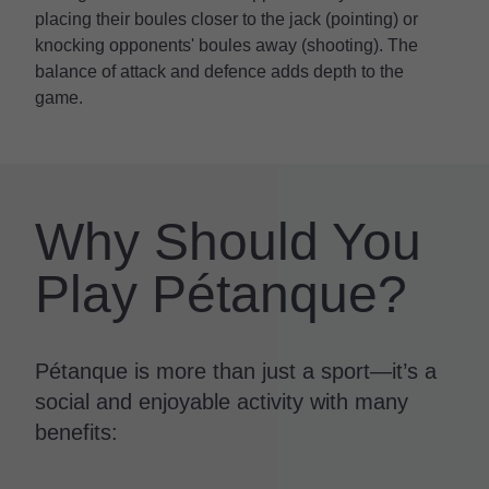
placing their boules closer to the jack (pointing) or
knocking opponents' boules away (shooting). The
balance of attack and defence adds depth to the
game.
Why Should You
Play Pétanque?
Pétanque is more than just a sport—it’s a
social and enjoyable activity with many
benefits: