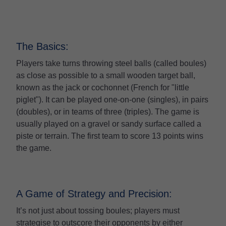
The Basics:
Players take turns throwing steel balls (called boules)
as close as possible to a small wooden target ball,
known as the jack or cochonnet (French for "little
piglet"). It can be played one-on-one (singles), in pairs
(doubles), or in teams of three (triples). The game is
usually played on a gravel or sandy surface called a
piste or terrain. The first team to score 13 points wins
the game.
A Game of Strategy and Precision:
It’s not just about tossing boules; players must
strategise to outscore their opponents by either