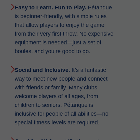
Easy to Learn. Fun to Play.
Pétanque
is beginner-friendly, with simple rules
that allow players to enjoy the game
from their very first throw. No expensive
equipment is needed—just a set of
boules, and you’re good to go.
Social and Inclusive.
It’s a fantastic
way to meet new people and connect
with friends or family. Many clubs
welcome players of all ages, from
children to seniors. Pétanque is
inclusive for people of all abilities—no
special fitness levels are required.