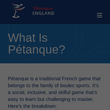
What Is
Pétanque?
Pétanque is a traditional French game that
belongs to the family of boules sports. It’s
a social, inclusive, and skilful game that’s
easy to learn but challenging to master.
Here’s the breakdown: