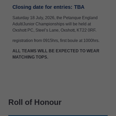
Closing date for entries: TBA
Saturday 18 July, 2026, the Petanque England
Adult/Junior Championships will be held at
Oxshott PC, Steel’s Lane, Oxshott, KT22 0RF.
registration from 0915hrs, first boule at 1000hrs.
ALL TEAMS WILL BE EXPECTED TO WEAR
MATCHING TOPS.
Roll of Honour