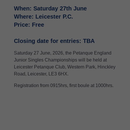
When: Saturday 27th June
Where: Leicester P.C.
Price: Free
Closing date for entries: TBA
Saturday 27 June, 2026, the Petanque England
Junior Singles Championships will be held at
Leicester Petanque Club, Western Park, Hinckley
Road, Leicester, LE3 6HX.
Registration from 0915hrs, first boule at 1000hrs.