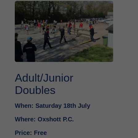
Adult/Junior
Doubles
When: Saturday 18th July
Where: Oxshott P.C.
Price: Free