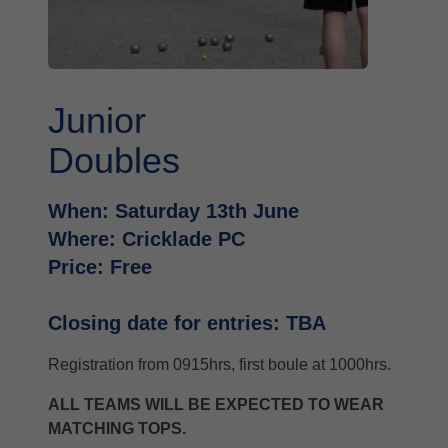
Junior
Doubles
When: Saturday 13th June
Where: Cricklade PC
Price: Free
Closing date for entries: TBA
Registration from 0915hrs, first boule at 1000hrs.
ALL TEAMS WILL BE EXPECTED TO WEAR
MATCHING TOPS.