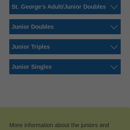
St. George's Adult/Junior Doubles
Junior Doubles
Junior Triples
Junior Singles
More information about the juniors and