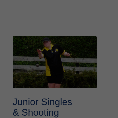
Junior Singles
& Shooting