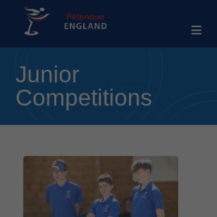
Junior
Competitions