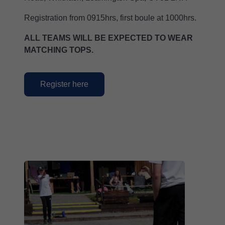
Registration from 0915hrs, first boule at 1000hrs.
ALL TEAMS WILL BE EXPECTED TO WEAR
MATCHING TOPS.
Register here