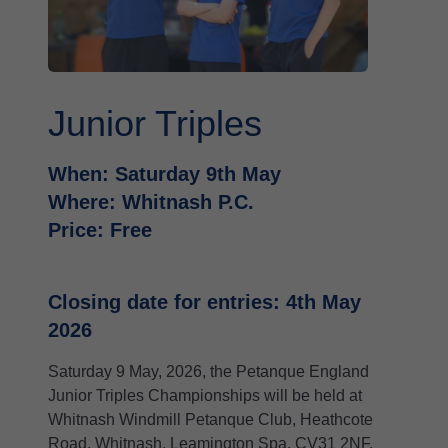
Junior Triples
When: Saturday 9th May
Where: Whitnash P.C.
Price: Free
Closing date for entries: 4th May
2026
Saturday 9 May, 2026, the Petanque England
Junior Triples Championships will be held at
Whitnash Windmill Petanque Club, Heathcote
Road, Whitnash, Leamington Spa, CV31 2NF.