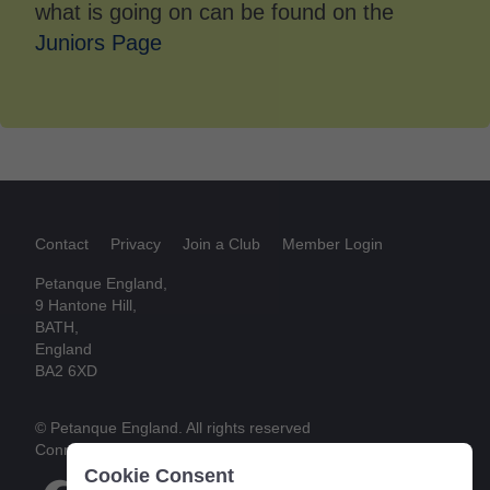
what is going on can be found on the
Juniors Page
Contact
Privacy
Join a Club
Member Login
Petanque England,
9 Hantone Hill,
BATH,
England
BA2 6XD
© Petanque England. All rights reserved
Connect
Cookie Consent