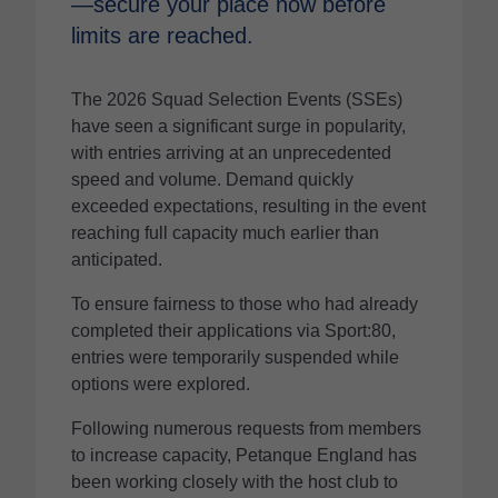
—secure your place now before
limits are reached.
The 2026 Squad Selection Events (SSEs)
have seen a significant surge in popularity,
with entries arriving at an unprecedented
speed and volume. Demand quickly
exceeded expectations, resulting in the event
reaching full capacity much earlier than
anticipated.
To ensure fairness to those who had already
completed their applications via Sport:80,
entries were temporarily suspended while
options were explored.
Following numerous requests from members
to increase capacity, Petanque England has
been working closely with the host club to