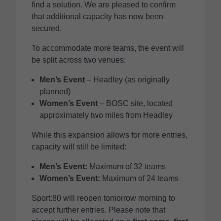
find a solution. We are pleased to confirm
that additional capacity has now been
secured.
To accommodate more teams, the event will
be split across two venues:
Men’s Event
– Headley (as originally
planned)
Women’s Event
– BOSC site, located
approximately two miles from Headley
While this expansion allows for more entries,
capacity will still be limited:
Men’s Event:
Maximum of 32 teams
Women’s Event:
Maximum of 24 teams
Sport:80 will reopen tomorrow morning to
accept further entries. Please note that