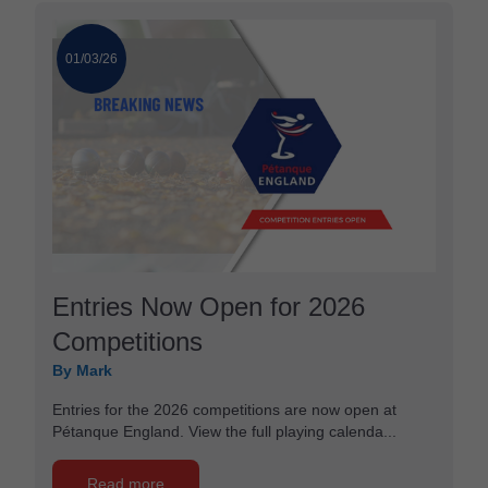
01/03/26
Entries Now Open for 2026
Competitions
By Mark
Entries for the 2026 competitions are now open at
Pétanque England. View the full playing calenda...
Read more