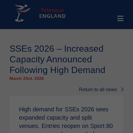
SSEs 2026 – Increased
Capacity Announced
Following High Demand
March 23rd, 2026
Return to all news
High demand for SSEs 2026 sees
expanded capacity and split
venues. Entries reopen on Sport:80