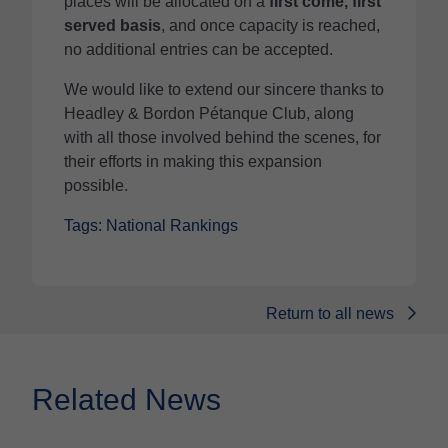
places will be allocated on a
first come, first
served basis
, and once capacity is reached,
no additional entries can be accepted.
We would like to extend our sincere thanks to
Headley & Bordon Pétanque Club, along
with all those involved behind the scenes, for
their efforts in making this expansion
possible.
Tags: National Rankings
Return to all news
Related News