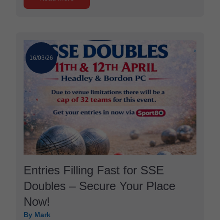
16/03/26
Entries Filling Fast for SSE
Doubles – Secure Your Place
Now!
By Mark