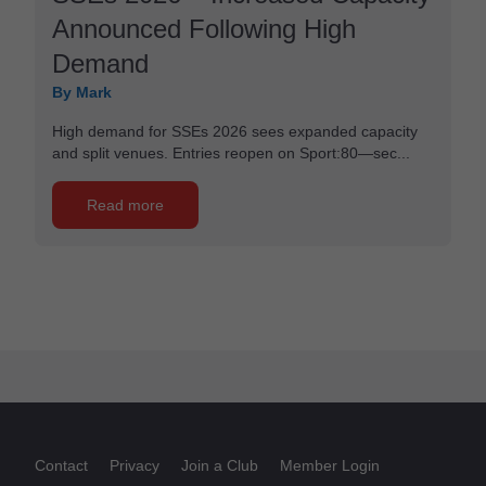
Announced Following High
Demand
By Mark
High demand for SSEs 2026 sees expanded capacity
and split venues. Entries reopen on Sport:80—sec...
Read more
Contact
Privacy
Join a Club
Member Login