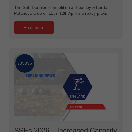
The SSE Doubles competition at Headley & Bordon
Pétanque Club on 11th–12th April is already provi...
Read more
23/03/26
SSEs 2026 – Increased Capacity